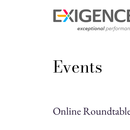
Events
Online Roundtable 