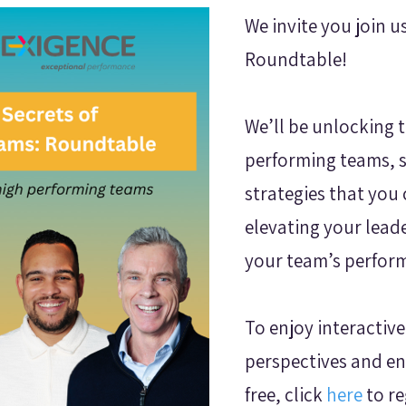
We invite you join u
Roundtable!
We’ll be unlocking t
performing teams, 
strategies that you
elevating your lead
your team’s perfor
To enjoy interactive
perspectives and en
free, click
here
to re