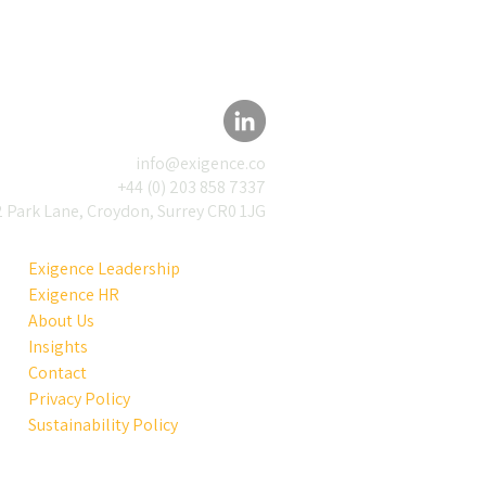
info@exigence.co
+44 (0) 203 858 7337
 Park Lane, Croydon, Surrey CR0 1JG
Exigence Leadership
Exigence HR
About Us
Insights
Contact
Privacy Policy
Sustainability Policy