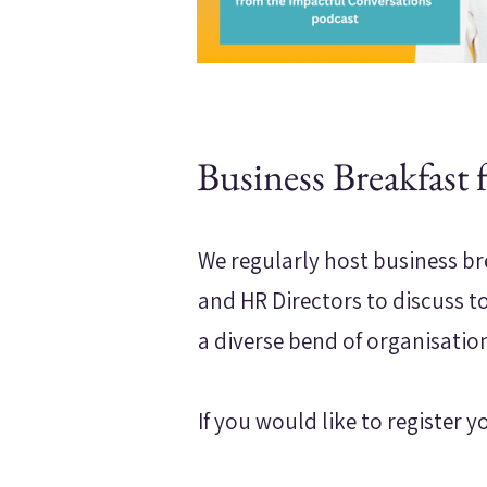
Business Breakfast 
We regularly host business br
and HR Directors to discuss t
a diverse bend of organisatio
If you would like to register y