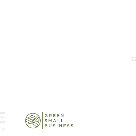
and insights
72
rts