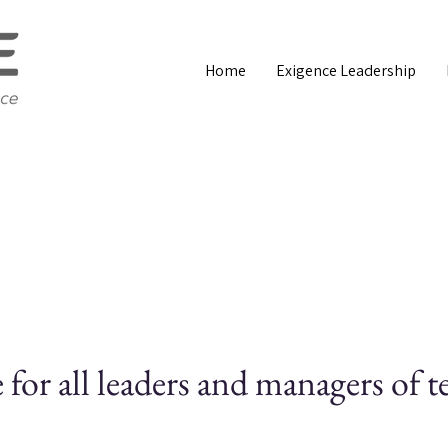
Home
Exigence Leadership
for all leaders and managers of 