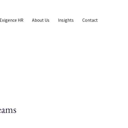
Exigence HR
About Us
Insights
Contact
teams