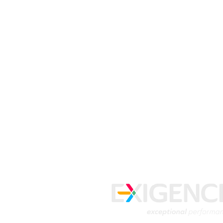
Get free tips 
from our expe