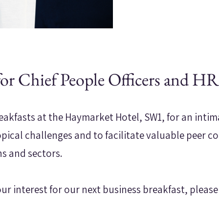
for Chief People Officers and HR
eakfasts at the Haymarket Hotel, SW1, for an inti
opical challenges and to facilitate valuable peer c
ns and sectors.
our interest for our next business breakfast, please