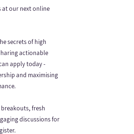
s at our next online
he secrets of high
sharing actionable
 can apply today -
ership and maximising
mance.
 breakouts, fresh
gaging discussions for
gister.