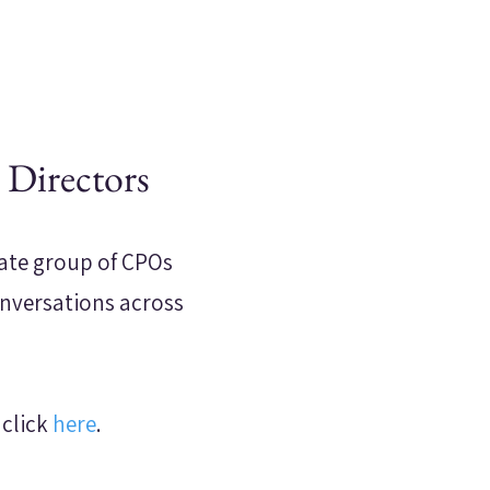
 Directors
mate group of CPOs
onversations across
 click
here
.