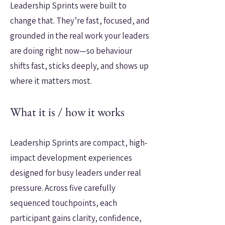
Leadership Sprints were built to
change that. They’re fast, focused, and
grounded in the real work your leaders
are doing right now—so behaviour
shifts fast, sticks deeply, and shows up
where it matters most.
What it is / how it works
Leadership Sprints are compact, high-
impact development experiences
designed for busy leaders under real
pressure. Across five carefully
sequenced touchpoints, each
participant gains clarity, confidence,