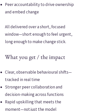
Peer accountability to drive ownership
and embed change
All delivered over a short, focused
window—short enough to feel urgent,
long enough to make change stick.
What you get / the impact
Clear, observable behavioural shifts—
tracked in real time
Stronger peer collaboration and
decision-making across functions
Rapid upskilling that meets the
moment—not just the model