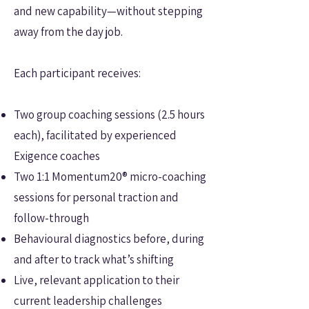
and new capability—without stepping
away from the day job.
Each participant receives:
Two group coaching sessions (2.5 hours
each), facilitated by experienced
Exigence coaches
Two 1:1 Momentum20® micro-coaching
sessions for personal traction and
follow-through
Behavioural diagnostics before, during
and after to track what’s shifting
Live, relevant application to their
current leadership challenges