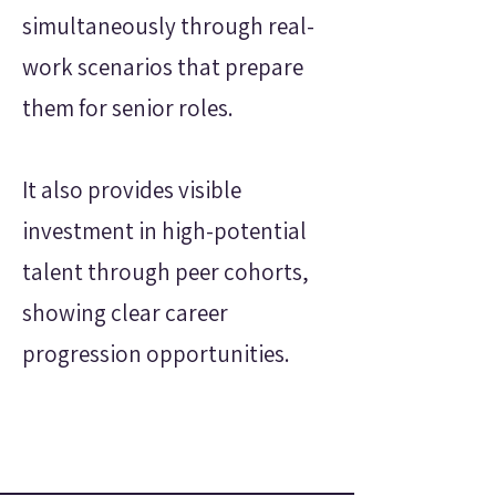
simultaneously through real-
work scenarios that prepare
them for senior roles.
It also provides visible
investment in high-potential
talent through peer cohorts,
showing clear career
progression opportunities.