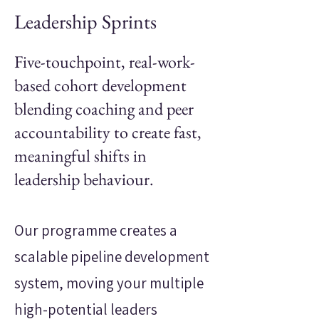
Leadership Sprints
Five-touchpoint, real-work-
based cohort development
blending coaching and peer
accountability to create fast,
meaningful shifts in
leadership behaviour.
Our programme creates a
scalable pipeline development
system, moving your multiple
high-potential leaders