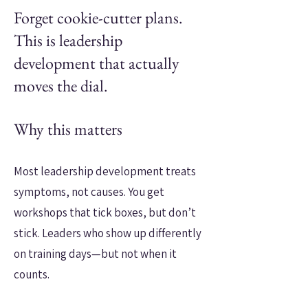
Forget cookie-cutter plans.
This is leadership
development that actually
moves the dial.
Why this matters
Most leadership development treats
symptoms, not causes. You get
workshops that tick boxes, but don’t
stick. Leaders who show up differently
on training days—but not when it
counts.