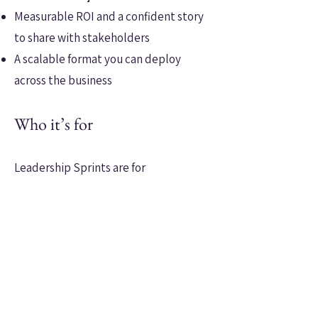
Measurable ROI and a confident story
to share with stakeholders
A scalable format you can deploy
across the business
Who it’s for
Leadership Sprints are for
organisations that need visible
leadership shifts—now.
Perfect for cohorts of first-line or mid-
level leaders where capability gaps are
slowing progress, or where step-
change is needed to meet strategic
goals.