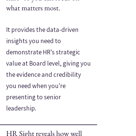
what matters most.
It provides the data-driven
insights you need to
demonstrate HR's strategic
value at Board level, giving you
the evidence and credibility
you need when you're
presenting to senior
leadership.
HR Sight reveals how well