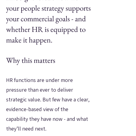
your people strategy supports
your commercial goals - and
whether HR is equipped to
make it happen.
Why this matters
HR functions are under more
pressure than ever to deliver
strategic value. But few have a clear,
evidence-based view of the
capability they have now - and what
they’ll need next.