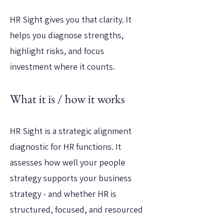
HR Sight gives you that clarity. It
helps you diagnose strengths,
highlight risks, and focus
investment where it counts.
What it is / how it works
HR Sight is a strategic alignment
diagnostic for HR functions. It
assesses how well your people
strategy supports your business
strategy - and whether HR is
structured, focused, and resourced