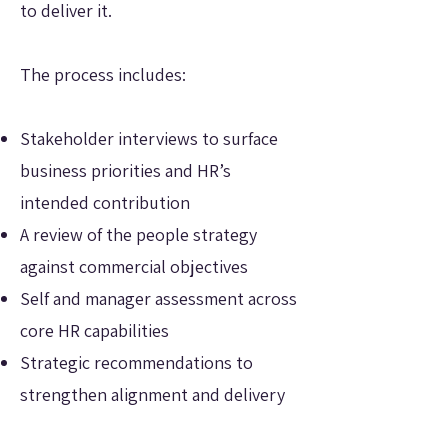
to deliver it.
The process includes:
Stakeholder interviews to surface
business priorities and HR’s
intended contribution
A review of the people strategy
against commercial objectives
Self and manager assessment across
core HR capabilities
Strategic recommendations to
strengthen alignment and delivery