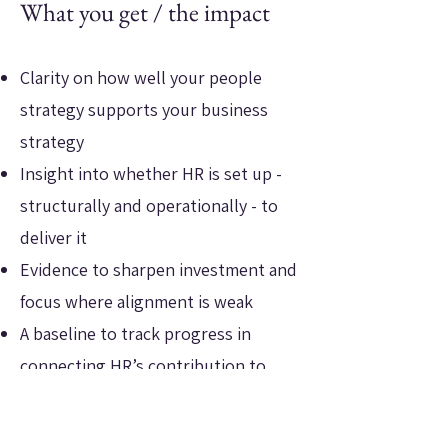
What you get / the impact
Clarity on how well your people
strategy supports your business
strategy
Insight into whether HR is set up -
structurally and operationally - to
deliver it
Evidence to sharpen investment and
focus where alignment is weak
A baseline to track progress in
connecting HR’s contribution to
commercial outcomes