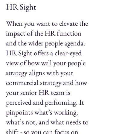
HR Sight
When you want to elevate the
impact of the HR function
and the wider people agenda.
HR Sight offers a clear-eyed
view of how well your people
strategy aligns with your
commercial strategy and how
your senior HR team is
perceived and performing. It
pinpoints what’s working,
what’s not, and what needs to
shift - so you can focus on