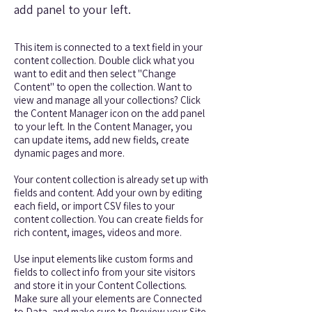
add panel to your left.
This item is connected to a text field in your
content collection. Double click what you
want to edit and then select "Change
Content" to open the collection. Want to
view and manage all your collections? Click
the Content Manager icon on the add panel
to your left. In the Content Manager, you
can update items, add new fields, create
dynamic pages and more.
Your content collection is already set up with
fields and content. Add your own by editing
each field, or import CSV files to your
content collection. You can create fields for
rich content, images, videos and more.
Use input elements like custom forms and
fields to collect info from your site visitors
and store it in your Content Collections.
Make sure all your elements are Connected
to Data, and make sure to Preview your Site