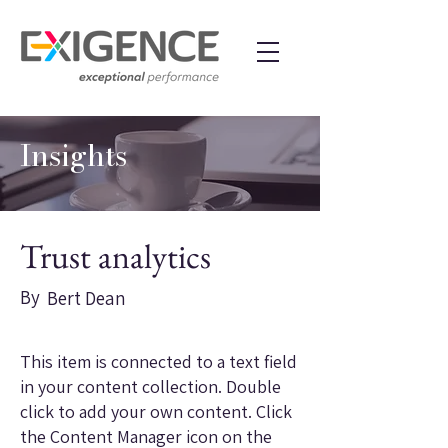
Insights
Trust analytics
By
Bert Dean
This item is connected to a text field
in your content collection. Double
click to add your own content. Click
the Content Manager icon on the