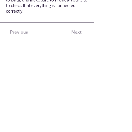
to check that everything is connected
correctly.
Previous
Next
Get free tips and insights
from our experts