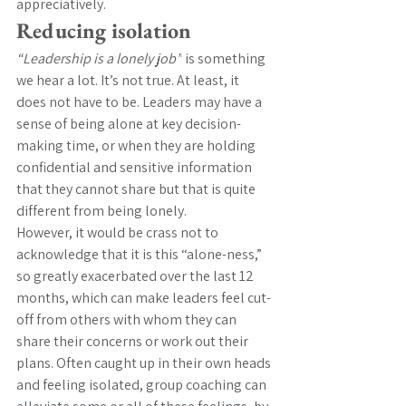
appreciatively.
Reducing isolation
“Leadership is a lonely job”
 is something 
we hear a lot. It’s not true. At least, it 
does not have to be. Leaders may have a 
sense of being alone at key decision-
making time, or when they are holding 
confidential and sensitive information 
that they cannot share but that is quite 
different from being lonely. 
However, it would be crass not to 
acknowledge that it is this “alone-ness,” 
so greatly exacerbated over the last 12 
months, which can make leaders feel cut-
off from others with whom they can 
share their concerns or work out their 
plans. Often caught up in their own heads 
and feeling isolated, group coaching can 