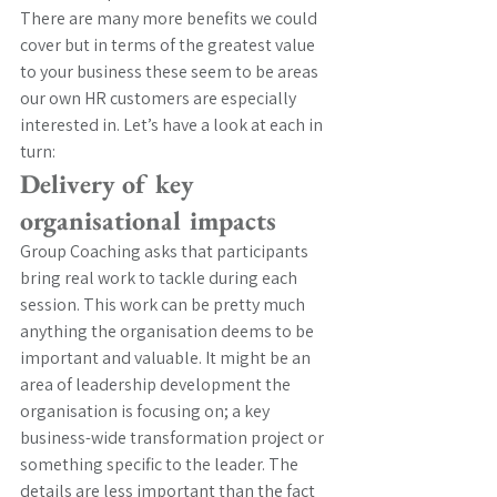
There are many more benefits we could 
cover but in terms of the greatest value 
to your business these seem to be areas 
our own HR customers are especially 
interested in. Let’s have a look at each in 
turn:
Delivery of key 
organisational impacts
Group Coaching asks that participants 
bring real work to tackle during each 
session. This work can be pretty much 
anything the organisation deems to be 
important and valuable. It might be an 
area of leadership development the 
organisation is focusing on; a key 
business-wide transformation project or 
something specific to the leader. The 
details are less important than the fact 