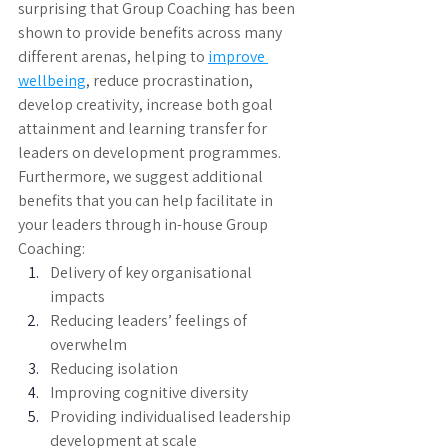
surprising that Group Coaching has been 
shown to provide benefits across many 
different arenas, helping to 
improve 
wellbeing
, reduce procrastination, 
develop creativity, increase both goal 
attainment and learning transfer for 
leaders on development programmes. 
Furthermore, we suggest additional 
benefits that you can help facilitate in 
your leaders through in-house Group 
Coaching: 
Delivery of key organisational 
impacts
Reducing leaders’ feelings of 
overwhelm
Reducing isolation
Improving cognitive diversity
Providing individualised leadership 
development at scale