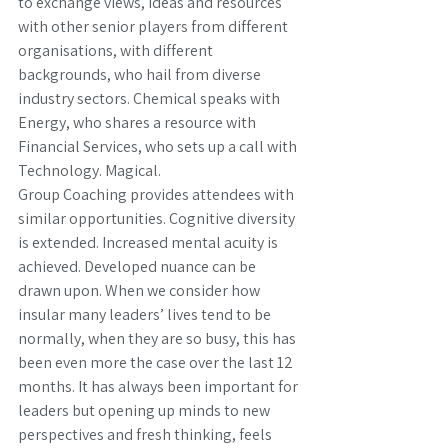
to exchange views, ideas and resources 
with other senior players from different 
organisations, with different 
backgrounds, who hail from diverse 
industry sectors. Chemical speaks with 
Energy, who shares a resource with 
Financial Services, who sets up a call with 
Technology. Magical.
Group Coaching provides attendees with 
similar opportunities. Cognitive diversity 
is extended. Increased mental acuity is 
achieved. Developed nuance can be 
drawn upon. When we consider how 
insular many leaders’ lives tend to be 
normally, when they are so busy, this has 
been even more the case over the last 12 
months. It has always been important for 
leaders but opening up minds to new 
perspectives and fresh thinking, feels 