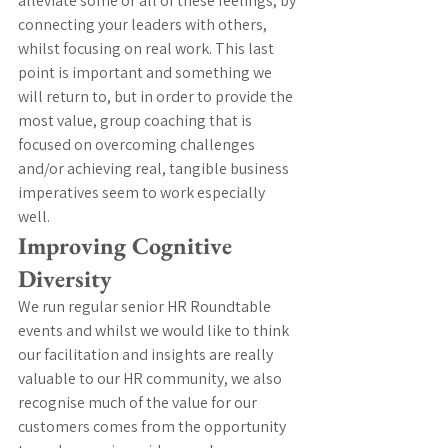
alleviate some or all of these feelings, by 
connecting your leaders with others, 
whilst focusing on real work. This last 
point is important and something we 
will return to, but in order to provide the 
most value, group coaching that is 
focused on overcoming challenges 
and/or achieving real, tangible business 
imperatives seem to work especially 
well. 
Improving Cognitive 
Diversity
We run regular senior HR Roundtable 
events and whilst we would like to think 
our facilitation and insights are really 
valuable to our HR community, we also 
recognise much of the value for our 
customers comes from the opportunity 