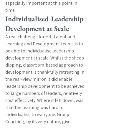
especially important at this point in 
time.  
Individualised Leadership 
Development at Scale
A real challenge for HR, Talent and 
Learning and Development teams is to 
be able to individualise leadership 
development at scale. Whilst the sheep-
dipping, classroom-based approach to 
development is thankfully retreating in 
the rear-view mirror, it did enable 
leadership development to be achieved 
to large numbers of leaders, relatively 
cost effectively. Where it fell down, was 
that the learning was hard to 
individualise to everyone. Group 
Coaching, by its very nature, gives 
leaders a chance to learn at the level of 