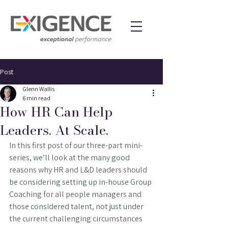
Post
Glenn Wallis
6 min read
How HR Can Help
Leaders. At Scale.
In this first post of our three-part mini-
series, we’ll look at the many good 
reasons why HR and L&D leaders should 
be considering setting up in-house Group 
Coaching for all people managers and 
those considered talent, not just under 
the current challenging circumstances 