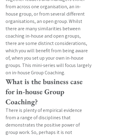
from across one organisation, an in-
house group, or from several different 
organisations, an open group. Whilst 
there are many similarities between 
coaching in-house and open groups, 
there are some distinct considerations, 
which you will benefit from being aware 
of, when you set up your own in-house 
groups. This mini-series will focus largely 
on in-house Group Coaching. 
What is the business case 
for in-house Group 
Coaching? 
There is plenty of empirical evidence 
from a range of disciplines that 
demonstrates the positive power of 
group work. So, perhaps it is not 