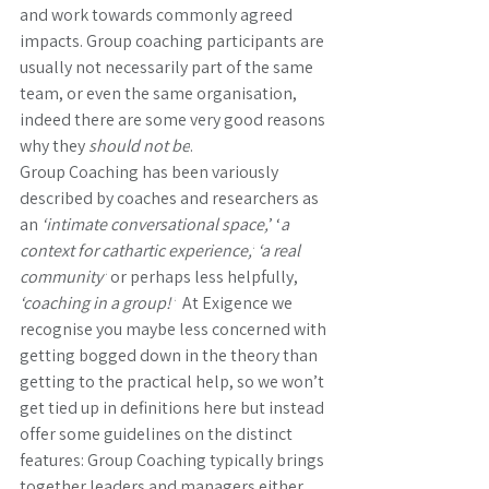
and work towards commonly agreed 
impacts. Group coaching participants are 
usually not necessarily part of the same 
team, or even the same organisation, 
indeed there are some very good reasons 
why they 
should not be
. 
Group Coaching has been variously 
described by coaches and researchers as 
an 
‘intimate conversational space,
’ ‘
a 
context for cathartic experience,’
‘a real 
community’
 or perhaps less helpfully, 
‘coaching in a group!’
  At Exigence we 
recognise you maybe less concerned with 
getting bogged down in the theory than 
getting to the practical help, so we won’t 
get tied up in definitions here but instead 
offer some guidelines on the distinct 
features: Group Coaching typically brings 
together leaders and managers either 