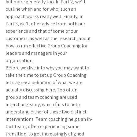
but more generally too. In Part 2, we’ll 
outline when and for who, such an 
approach works really well. Finally, in 
Part 3, we’ll offer advice from both our 
experience and that of some of our 
customers, as well as the research, about 
how to run effective Group Coaching for 
leaders and managers in your 
organisation. 
Before we dive into why you may want to 
take the time to set up Group Coaching 
let’s agree a definition of what we are 
actually discussing here. Too often, 
group and team coaching are used 
interchangeably, which fails to help 
understand either of these two distinct 
interventions. Team coaching helps an in-
tact team, often experiencing some 
transition, to get increasingly aligned 