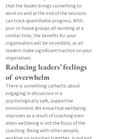
that the leader brings something to 
work on and at the end of the sessions 
can track quantifiable progress. With 
your in-house groups all working at a 
similar time, the benefits for your 
organisation will be incredible, as all 
leaders make significant traction on your 
imperatives.
Reducing leaders’ feelings 
of overwhelm
There is something cathartic about 
engaging in discussion in a 
psychologically safe, supportive 
environment. We know that wellbeing 
improves as a result of coaching even 
when wellbeing is not the focus of the 
coaching. Being with other people, 
working on priorities together, is not just 