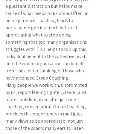
a pleasant distraction but helps make 
sense of what needs to be done. Often, in 
our experience, coaching leads to 
participants getting much better at 
appreciating what to stop doing – 
something that too many organisations 
struggles with. This helps to roll up this 
individual benefit to the collective level 
and the whole organisation can benefit 
from the clearer thinking of those who 
have attended Group Coaching.
Many people we work with, unprompted 
by us, report feeling lighter, clearer and 
more confident, even after just one 
coaching conversation. Group Coaching 
provides this opportunity in multiples: 
many views to be appreciated, not just 
those of the coach; many ears to listen 