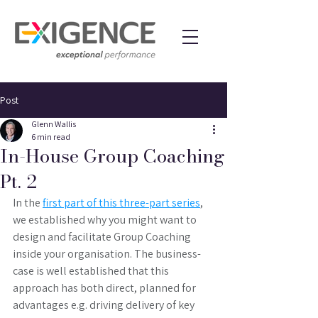
Post
Glenn Wallis
6 min read
In-House Group Coaching
Pt. 2
In the 
first part of this three-part series
, 
we established why you might want to 
design and facilitate Group Coaching 
inside your organisation. The business-
case is well established that this 
approach has both direct, planned for 
advantages e.g. driving delivery of key 