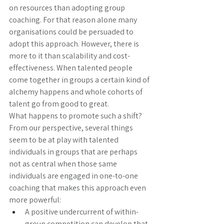
on resources than adopting group 
coaching. For that reason alone many 
organisations could be persuaded to 
adopt this approach. However, there is 
more to it than scalability and cost-
effectiveness. When talented people 
come together in groups a certain kind of 
alchemy happens and whole cohorts of 
talent go from good to great. 
What happens to promote such a shift? 
From our perspective, several things 
seem to be at play with talented 
individuals in groups that are perhaps 
not as central when those same 
individuals are engaged in one-to-one 
coaching that makes this approach even 
more powerful: 
A positive undercurrent of within-
group competition can develop that 