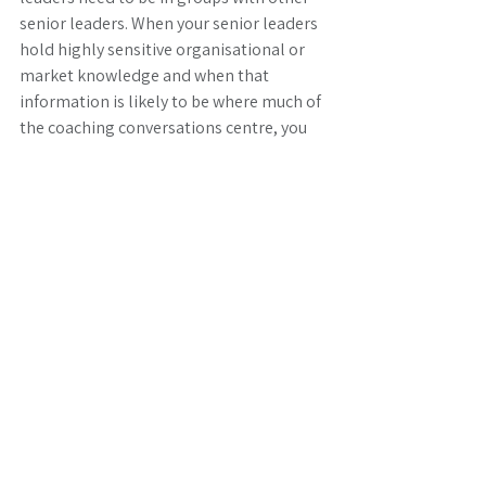
senior leaders. When your senior leaders 
hold highly sensitive organisational or 
market knowledge and when that 
information is likely to be where much of 
the coaching conversations centre, you 
can certainly make a case for keeping 
more senior leaders together. Aside from 
that unique situation, the assertion that 
senior leaders should stick with other 
senior leaders, is frequently driven by 
other factors that in themselves make 
for interesting coaching conversations! 
One thing is for certain, seniority is no 
predictor of coaching capablility. As 
members of groups will spend a good 
deal of time coaching and providing 
feedback on coaching with each other, 
mixing levels of seniority for this purpose 