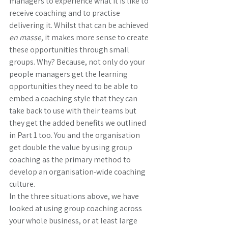
managers to experience what it is like to 
receive coaching and to practise 
delivering it. Whilst that can be achieved 
en masse
, it makes more sense to create 
these opportunities through small 
groups. Why? Because, not only do your 
people managers get the learning 
opportunities they need to be able to 
embed a coaching style that they can 
take back to use with their teams but 
they get the added benefits we outlined 
in Part 1 too. You and the organisation 
get double the value by using group 
coaching as the primary method to 
develop an organisation-wide coaching 
culture. 
In the three situations above, we have 
looked at using group coaching across 
your whole business, or at least large 