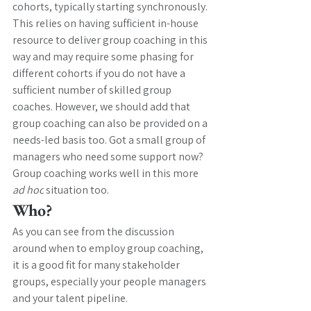
cohorts, typically starting synchronously. 
This relies on having sufficient in-house 
resource to deliver group coaching in this 
way and may require some phasing for 
different cohorts if you do not have a 
sufficient number of skilled group 
coaches. However, we should add that 
group coaching can also be provided on a 
needs-led basis too. Got a small group of 
managers who need some support now? 
Group coaching works well in this more 
ad hoc
 situation too. 
Who?
As you can see from the discussion 
around when to employ group coaching, 
it is a good fit for many stakeholder 
groups, especially your people managers 
and your talent pipeline. 