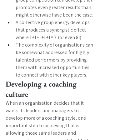
promotes even greater results than 
might otherwise have been the case.
A collective group energy develops 
that produces a synergistic effect 
where 1+1+1+1+1= 7 (or even 8!)
The complexity of organisations can 
be somewhat addressed for highly 
talented performers by providing 
them with increased opportunities 
to connect with other key players. 
Developing a coaching 
culture 
When an organisation decides that it 
wants its leaders and managers to 
develop more of a coaching style, one 
important step to achieving that is 
allowing those same leaders and 