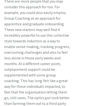
There are more people that you may 
consider this approach for too. For 
example, you could also easily employ 
Group Coaching as an approach for 
apprentice and graduate onboarding. 
These new starters may well find it 
incredibly powerful to use this collective 
style towards induction as a way to 
enable sense-making, tracking progress, 
overcoming challenges and also to feel 
less alone in those early weeks and 
months. At a different career point, 
outplacement support could be 
supplemented with some group 
coaching. This has long-felt like a great 
way for those individuals impacted, to 
feel that the organisation letting them 
go, still cares. The optics just look better 
than farming them out to a third party 