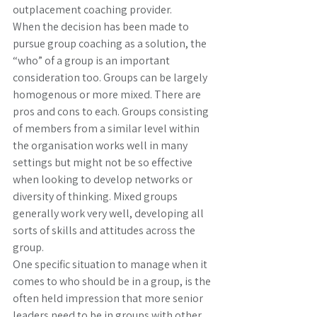
outplacement coaching provider. 
When the decision has been made to 
pursue group coaching as a solution, the 
“who” of a group is an important 
consideration too. Groups can be largely 
homogenous or more mixed. There are 
pros and cons to each. Groups consisting 
of members from a similar level within 
the organisation works well in many 
settings but might not be so effective 
when looking to develop networks or 
diversity of thinking. Mixed groups 
generally work very well, developing all 
sorts of skills and attitudes across the 
group. 
One specific situation to manage when it 
comes to who should be in a group, is the 
often held impression that more senior 
leaders need to be in groups with other 