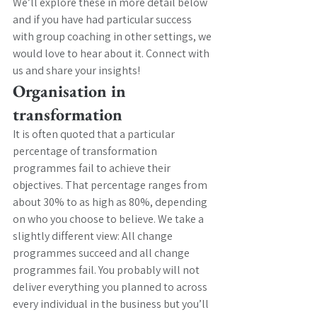
We’ll explore these in more detail below 
and if you have had particular success 
with group coaching in other settings, we 
would love to hear about it. Connect with 
us and share your insights! 
Organisation in 
transformation
It is often quoted that a particular 
percentage of transformation 
programmes fail to achieve their 
objectives. That percentage ranges from 
about 30% to as high as 80%, depending 
on who you choose to believe. We take a 
slightly different view: All change 
programmes succeed and all change 
programmes fail. You probably will not 
deliver everything you planned to across 
every individual in the business but you’ll 