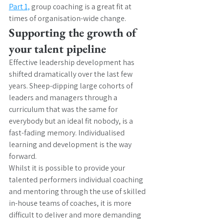
Part 1,
 group coaching is a great fit at 
times of organisation-wide change. 
Supporting the growth of 
your talent pipeline
Effective leadership development has 
shifted dramatically over the last few 
years. Sheep-dipping large cohorts of 
leaders and managers through a 
curriculum that was the same for 
everybody but an ideal fit nobody, is a 
fast-fading memory. Individualised 
learning and development is the way 
forward. 
Whilst it is possible to provide your 
talented performers individual coaching 
and mentoring through the use of skilled 
in-house teams of coaches, it is more 
difficult to deliver and more demanding 