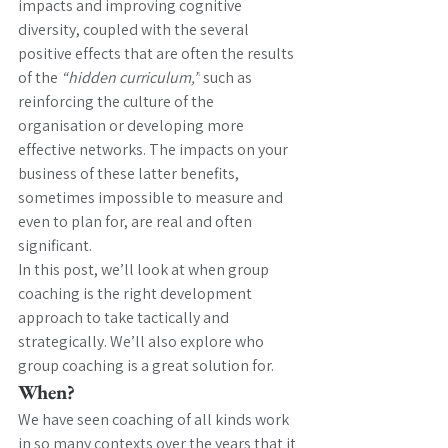
impacts and improving cognitive 
diversity, coupled with the several 
positive effects that are often the results 
of the 
“hidden curriculum,”
 such as 
reinforcing the culture of the 
organisation or developing more 
effective networks. The impacts on your 
business of these latter benefits, 
sometimes impossible to measure and 
even to plan for, are real and often 
significant.
In this post, we’ll look at when group 
coaching is the right development 
approach to take tactically and 
strategically. We’ll also explore who 
group coaching is a great solution for.
When? 
We have seen coaching of all kinds work 
in so many contexts over the years that it 