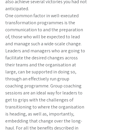
also achieve several victories you had not 
anticipated. 
One common factor in well-executed 
transformation programmes is the 
communication to and the preparation 
of, those who will be expected to lead 
and manage such a wide-scale change. 
Leaders and managers who are going to 
facilitate the desired changes across 
their teams and the organisation at 
large, can be supported in doing so, 
through an effectively run group 
coaching programme. Group coaching 
sessions are an ideal way for leaders to 
get to grips with the challenges of 
transitioning to where the organisation 
is heading, as well as, importantly, 
embedding that change over the long-
haul. For all the benefits described in 