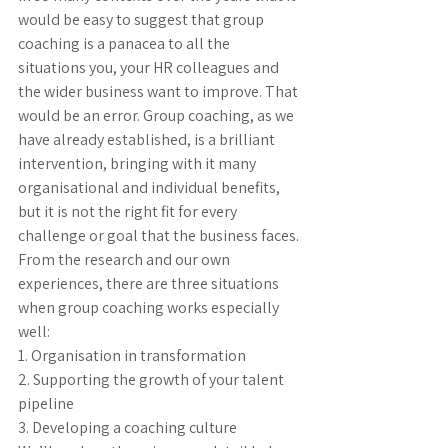
would be easy to suggest that group 
coaching is a panacea to all the 
situations you, your HR colleagues and 
the wider business want to improve. That 
would be an error. Group coaching, as we 
have already established, is a brilliant 
intervention, bringing with it many 
organisational and individual benefits, 
but it is not the right fit for every 
challenge or goal that the business faces. 
From the research and our own 
experiences, there are three situations 
when group coaching works especially 
well: 
1. Organisation in transformation
2. Supporting the growth of your talent 
pipeline
3. Developing a coaching culture 