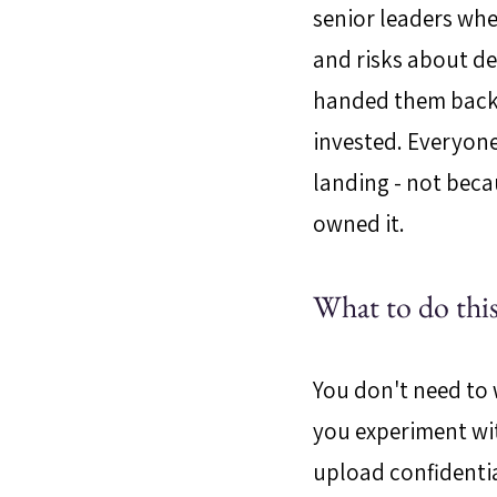
senior leaders whe
and risks about del
handed them back 
invested. Everyone
landing - not becau
owned it.
What to do this
You don't need to w
you experiment with
upload confidentia