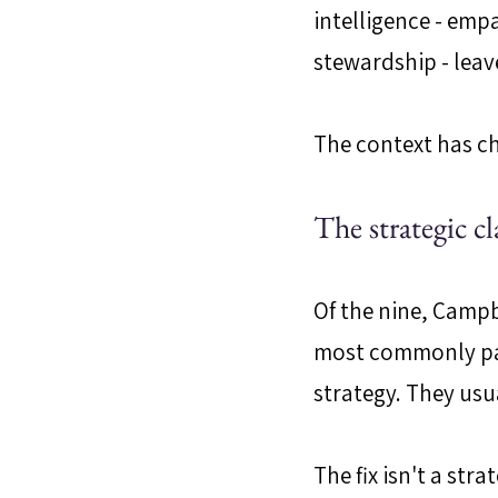
intelligence - em
stewardship - leav
The context has c
The strategic cl
Of the nine, Campb
most commonly pap
strategy. They usu
The fix isn't a str