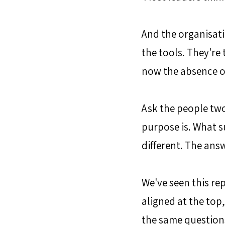
And the organisati
the tools. They're 
now the absence of 
Ask the people tw
purpose is. What s
different. The ans
We've seen this re
aligned at the top
the same questions a