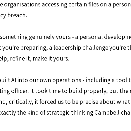
e organisations accessing certain files on a persona
icy breach. 
 something genuinely yours - a personal developme
k you're preparing, a leadership challenge you're t
lp, refine it, make it yours.
uilt AI into our own operations - including a tool 
ing officer. It took time to build properly, but the 
nd, critically, it forced us to be precise about what
exactly the kind of strategic thinking Campbell ch