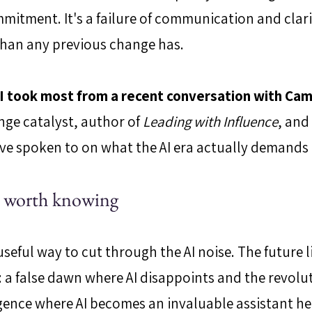
mitment. It's a failure of communication and clarity
 than any previous change has.
t I took most from a recent conversation with Cam
nge catalyst, author of 
Leading with Influence
, and
I've spoken to on what the AI era actually demands 
s worth knowing
seful way to cut through the AI noise. The future l
: a false dawn where AI disappoints and the revoluti
gence where AI becomes an invaluable assistant he