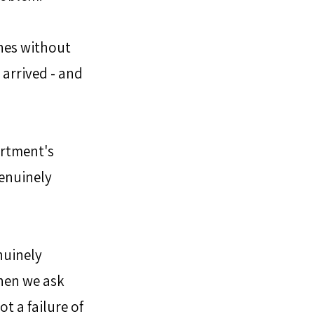
nes without 
 arrived - and 
rtment's 
enuinely 
nuinely 
hen we ask 
t a failure of 