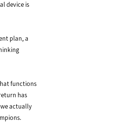
l device is 
nt plan, a 
hinking 
that functions 
return has 
 we actually 
ampions.