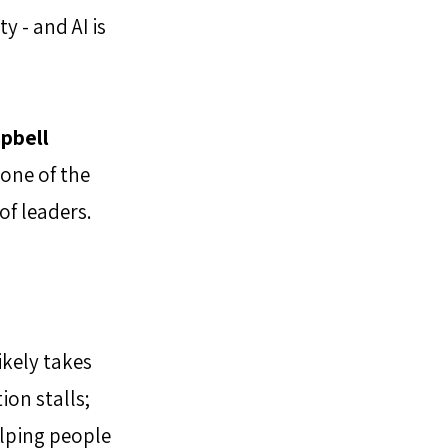
 - and AI is 
pbell 
 one of the 
of leaders.
ikely takes 
on stalls; 
lping people 