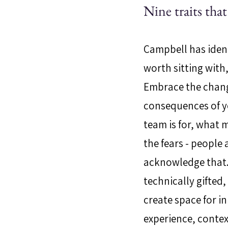
Nine traits tha
Campbell has ident
worth sitting with
Embrace the chang
consequences of yo
team is for, what 
the fears - people
acknowledge that. 
technically gifted
create space for i
experience, conte