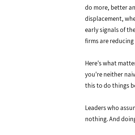
do more, better an
displacement, wher
early signals of th
firms are reducing
Here's what matter
you're neither naiv
this to do things 
Leaders who assume
nothing. And doing