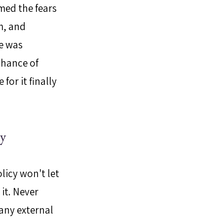
med the fears 
m, and 
e was 
chance of 
or it finally 
dy
licy won't let 
it. Never 
any external 