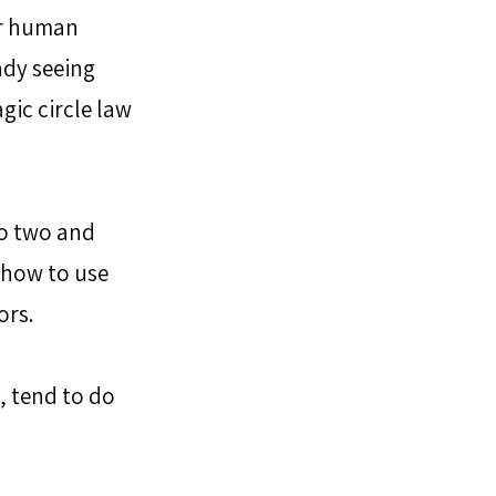
or human 
dy seeing 
gic circle law 
o two and 
 how to use 
rs. 
 tend to do 