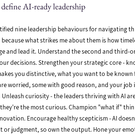
t define AI-ready leadership
ified nine leadership behaviours for navigating thi
, because what strikes me about them is how timele
e and lead it. Understand the second and third-or
ur decisions. Strengthen your strategic core - k
makes you distinctive, what you want to be known 
 are worried, some with good reason, and your job i
Unleash curiosity - the leaders thriving with AI ar
, they're the most curious. Champion "what if" thin
nnovation. Encourage healthy scepticism - AI doesn
xt or judgment, so own the output. Hone your emot