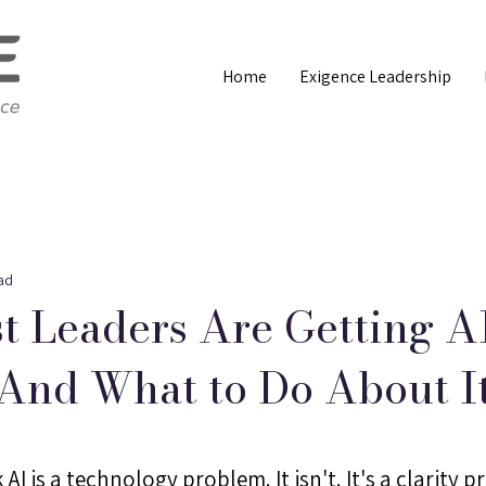
Home
Exigence Leadership
ad
 Leaders Are Getting A
And What to Do About I
AI is a technology problem. It isn't. It's a clarity p