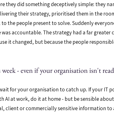
re they did something deceptively simple: they na
ivering their strategy, prioritised them in the roo
to the people present to solve. Suddenly everyon
 was accountable. The strategy had a far greater 
se it changed, but because the people responsible f
 week - even if your organisation isn't rea
ait for your organisation to catch up. If your IT po
 AI at work, do it at home - but be sensible about 
l, client or commercially sensitive information to 