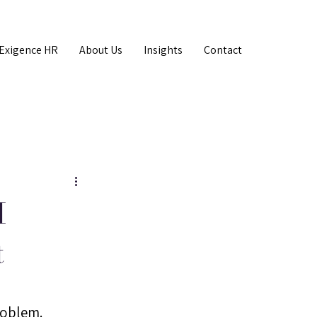
Exigence HR
About Us
Insights
Contact
I
t
roblem. 