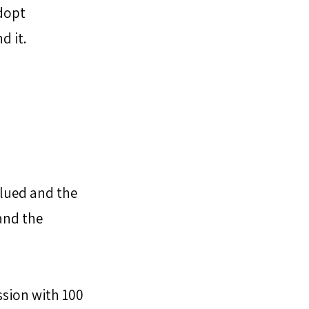
dopt 
d it.
alued and the 
nd the 
ssion with 100 