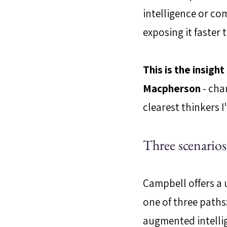
intelligence or com
exposing it faster
This is the insigh
Macpherson
 - cha
clearest thinkers 
Three scenario
Campbell offers a u
one of three paths
augmented intelli