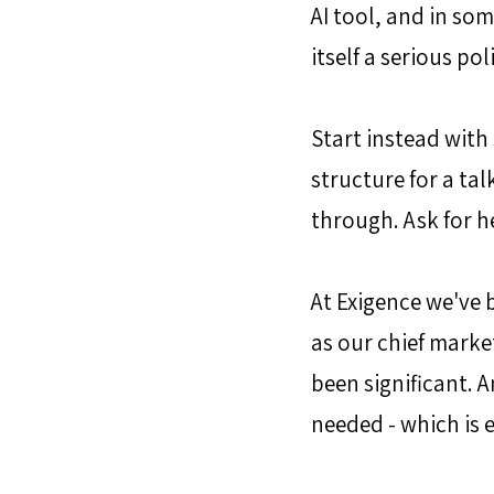
AI tool, and in som
itself a serious pol
Start instead with
structure for a tal
through. Ask for he
At Exigence we've b
as our chief market
been significant. A
needed - which is 