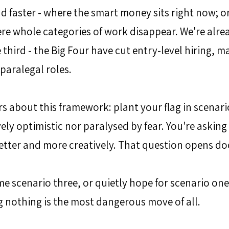
d faster - where the smart money sits right now; 
e whole categories of work disappear. We're alrea
e third - the Big Four have cut entry-level hiring, ma
 paralegal roles.
s about this framework: plant your flag in scenari
ely optimistic nor paralysed by fear. You're asking
better and more creatively. That question opens doo
 scenario three, or quietly hope for scenario one,
 nothing is the most dangerous move of all.