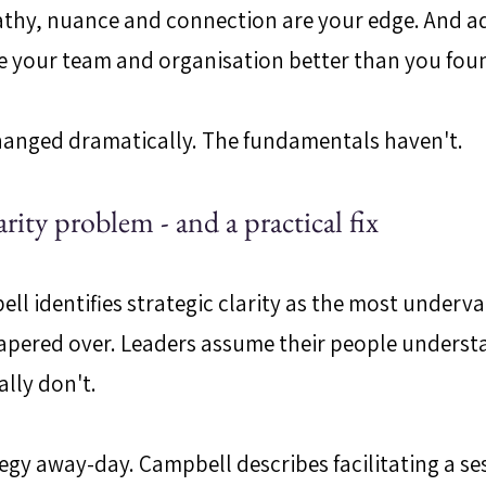
pathy, nuance and connection are your edge. And a
e your team and organisation better than you foun
hanged dramatically. The fundamentals haven't.
arity problem - and a practical fix
ell identifies strategic clarity as the most underv
ered over. Leaders assume their people understa
ally don't.
ategy away-day. Campbell describes facilitating a se