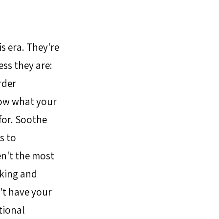
s era. They're 
ss they are: 
der 
now what your 
for. Soothe 
s to 
en't the most 
king and 
't have your 
ional 