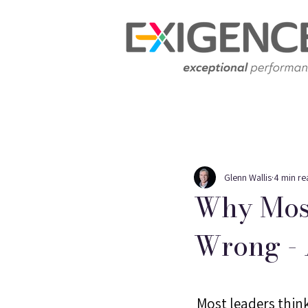
Glenn Wallis
4 min re
Why Most
Wrong - 
 Most leaders think 