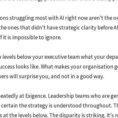
ons struggling most with AI right now aren't the o
the ones that didn't have strategic clarity before AI
it is impossible to ignore.
o levels below your executive team what your depa
uccess looks like. What makes your organisation g
wers will surprise you, and not in a good way.
peatedly at Exigence. Leadership teams who are ge
, certain the strategy is understood throughout. T
t the levels below. The disparity is striking. It's no