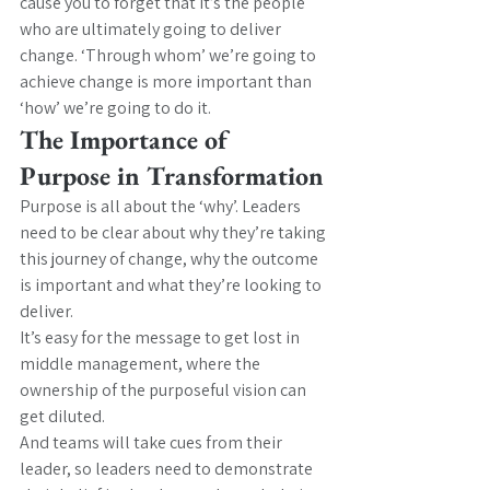
cause you to forget that it’s the people 
who are ultimately going to deliver 
change. ‘Through whom’ we’re going to 
achieve change is more important than 
‘how’ we’re going to do it.
The Importance of 
Purpose in Transformation
Purpose is all about the ‘why’. Leaders 
need to be clear about why they’re taking 
this journey of change, why the outcome 
is important and what they’re looking to 
deliver.
It’s easy for the message to get lost in 
middle management, where the 
ownership of the purposeful vision can 
get diluted.
And teams will take cues from their 
leader, so leaders need to demonstrate 