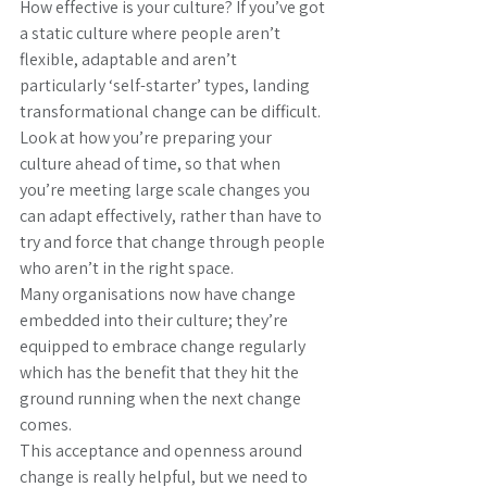
How effective is your culture? If you’ve got 
a static culture where people aren’t 
flexible, adaptable and aren’t 
particularly ‘self-starter’ types, landing 
transformational change can be difficult.
Look at how you’re preparing your 
culture ahead of time, so that when 
you’re meeting large scale changes you 
can adapt effectively, rather than have to 
try and force that change through people 
who aren’t in the right space.
Many organisations now have change 
embedded into their culture; they’re 
equipped to embrace change regularly 
which has the benefit that they hit the 
ground running when the next change 
comes.
This acceptance and openness around 
change is really helpful, but we need to 