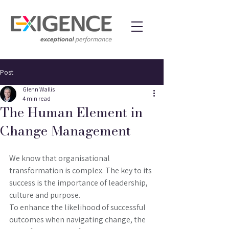
Post
Glenn Wallis
4 min read
The Human Element in
Change Management
We know that organisational 
transformation is complex. The key to its 
success is the importance of leadership, 
culture and purpose.
To enhance the likelihood of successful 
outcomes when navigating change, the 