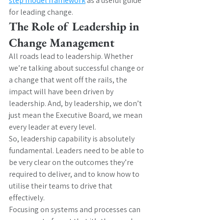
step model framework
 as a useful guide 
for leading change.
The Role of Leadership in 
Change Management
All roads lead to leadership. Whether 
we’re talking about successful change or 
a change that went off the rails, the 
impact will have been driven by 
leadership. And, by leadership, we don’t 
just mean the Executive Board, we mean 
every leader at every level.
So, leadership capability is absolutely 
fundamental. Leaders need to be able to 
be very clear on the outcomes they’re 
required to deliver, and to know how to 
utilise their teams to drive that 
effectively.
Focusing on systems and processes can 