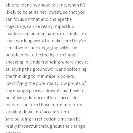
able to identify, ahead of time, when it’s 
likely to be at its net lowest, so that you 
can focus on that and change the 
trajectory, can be really impactful.
Leaders can build in habits or rituals into 
their working week to make sure they’re 
sensitive to, and engaging with, the 
people most affected by the change – 
checking in, understanding where they’re 
at, laying the groundwork and softening 
the thinking to minimise blockers.
Identifying the potentially low points of 
the change process doesn’t just have to 
be playing defence either; successful 
leaders can turn those moments from 
slowing down into acceleration.
And building in reflection time can be 
really impactful throughout the change 