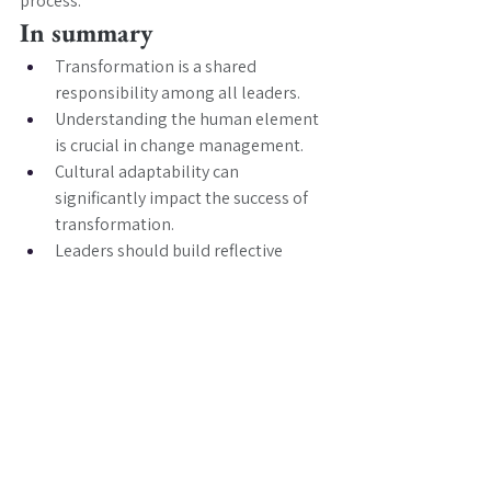
process.
In summary
Transformation is a shared 
responsibility among all leaders.
Understanding the human element 
is crucial in change management.
Cultural adaptability can 
significantly impact the success of 
transformation.
Leaders should build reflective 
practices to gauge team sentiment.
Purposeful vision is essential for 
guiding teams through change.
Sensing turning points can help 
leaders navigate challenges 
effectively.
Leadership capability is critical in 
managing transformation risks.