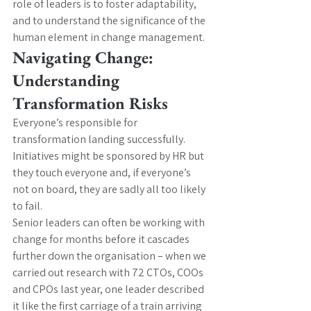
role of leaders is to foster adaptability, 
and to understand the significance of the 
human element in change management.
Navigating Change: 
Understanding 
Transformation Risks
Everyone’s responsible for 
transformation landing successfully. 
Initiatives might be sponsored by HR but 
they touch everyone and, if everyone’s 
not on board, they are sadly all too likely 
to fail.
Senior leaders can often be working with 
change for months before it cascades 
further down the organisation – when we 
carried out research with 72 CTOs, COOs 
and CPOs last year, one leader described 
it like the first carriage of a train arriving 