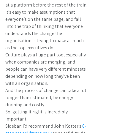
at a platform before the rest of the train.
It’s easy to make assumptions that 
everyone’s on the same page, and fall 
into the trap of thinking that everyone 
understands the change the 
organisation is trying to make as much 
as the top executives do.
Culture plays a huge part too, especially 
when companies are merging, and 
people can have very different mindsets 
depending on how long they’ve been 
with an organisation.
And the process of change can take a lot 
longer than estimated, be energy 
draining and costly.
So, getting it right is incredibly 
important.
Sidebar: I’d recommend John Kotter’s
 8-