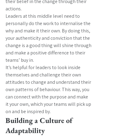
their belief in the change through their 
actions.
Leaders at this middle level need to 
personally do the work to internalise the 
why and make it their own. By doing this, 
your authenticity and conviction that the 
change is a good thing will shine through 
and make a positive difference to their 
teams’ buy in.
It’s helpful for leaders to look inside 
themselves and challenge their own 
attitudes to change and understand their 
own patterns of behaviour. This way, you 
can connect with the purpose and make 
it your own, which your teams will pick up 
on and be inspired by.
Building a Culture of 
Adaptability