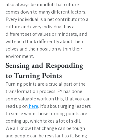
also always be mindful that culture 
comes down to many different factors. 
Every individual is a net contributor to a 
culture and every individual has a 
different set of values or mindsets, and 
will each think differently about their 
selves and their position within their 
environment.
Sensing and Responding 
to Turning Points
Turning points are a crucial part of the 
transformation process. EY has done 
some valuable work on this, that you can 
read up on
 here
. It’s about urging leaders 
to sense when those turning points are 
coming up, which takes a lot of skill.
We all know that change can be tough 
and people can be resistant to it. Being 