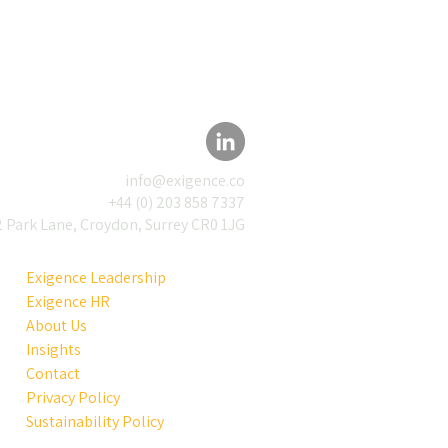
info@exigence.co
+44 (0) 203 858 7337
 Park Lane, Croydon, Surrey CR0 1JG
rmation Used to Be
r. Now Everyone Has
Exigence Leadership
Exigence HR
About Us
Insights
Contact
Privacy Policy
Sustainability Policy