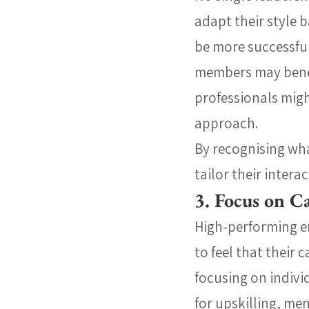
adapt their style 
be more successful
members may benefi
professionals mig
approach.
By recognising what
tailor their inter
3. Focus on 
High-performing e
to feel that their
focusing on indivi
for upskilling, me