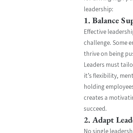
leadership:
1. Balance Su
Effective leadersh
challenge. Some e
thrive on being pu
Leaders must tail
it’s flexibility, m
holding employees
creates a motivati
succeed.
2. Adapt Lead
No single leadershi