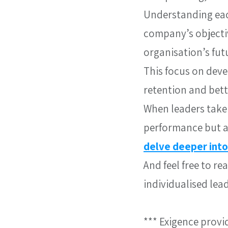
Understanding eac
company’s objectiv
organisation’s fut
This focus on deve
retention and bet
When leaders take 
performance but al
delve deeper into
And feel free to r
individualised lea
*** Exigence provi