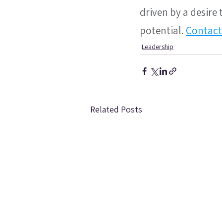
driven by a desire
potential. 
Contact
Leadership
Related Posts