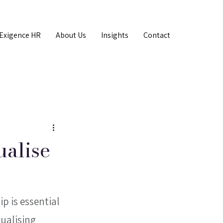
Exigence HR
About Us
Insights
Contact
ualise
 is essential 
ualising 