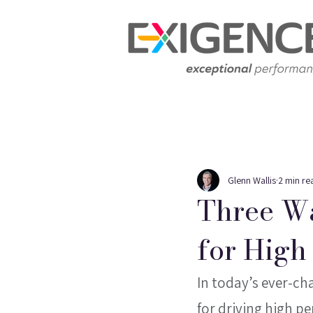
Glenn Wallis
2 min re
Three Wa
for High
In today’s ever-ch
for driving high pe