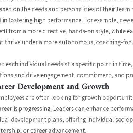
based on the needs and personalities of their team
 in fostering high performance. For example, newe
t from a more directive, hands-on style, while ex
ht thrive under a more autonomous, coaching-foc
 each individual needs at a specific point in time,
actions and drive engagement, commitment, and pr
Career Development and Growth
mployees are often looking for growth opportunit
 career is progressing. Leaders can enhance perform
dual development plans, offering individualised op
ntorship, or career advancement.