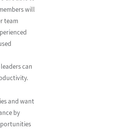
 members will 
r team 
perienced 
used 
 leaders can 
oductivity.
ies and want 
ance by 
portunities 