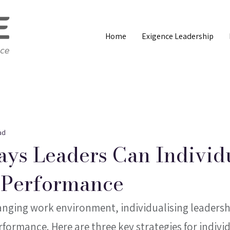
Home
Exigence Leadership
ad
ys Leaders Can Individ
 Performance
anging work environment, individualising leadership
rformance. Here are three key strategies for individ