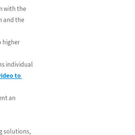
 with the 
n and the 
 higher 
s individual 
video to 
ent an 
g solutions, 