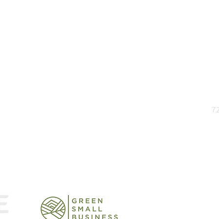
and insights
72
rts
Stick, Twist or Pivot: How
Info
Leaders Can Build
Powe
Adaptability in the AI Era
It.