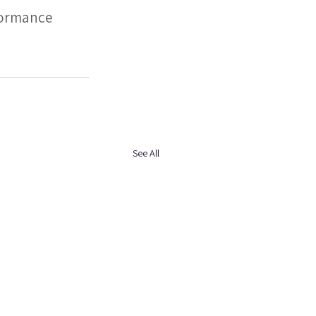
formance 
See All