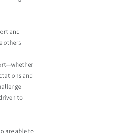
ort and 
 others 
port—whether 
ectations and 
allenge 
riven to 
o are able to 