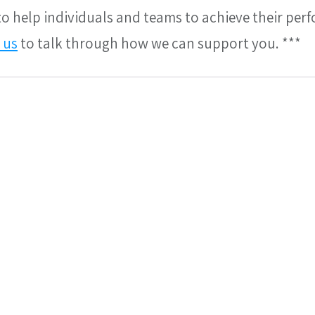
 to help individuals and teams to achieve their per
 us
 to talk through how we can support you. ***