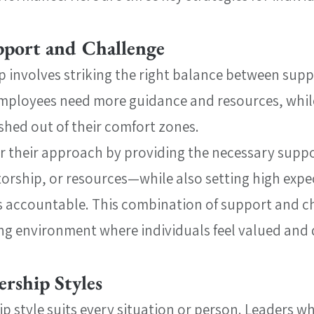
pport and Challenge
ip involves striking the right balance between supp
mployees need more guidance and resources, while
shed out of their comfort zones.
or their approach by providing the necessary sup
entorship, or resources—while also setting high exp
 accountable. This combination of support and ch
ng environment where individuals feel valued and d
ership Styles
p style suits every situation or person. Leaders wh