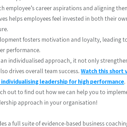
h employee’s career aspirations and aligning them
es helps employees feel invested in both their ow
ure.
lopment fosters motivation and loyalty, leading to
ter performance.
an individualised approach, it not only strengthen
so drives overall team success. 
Watch this short 
 individualising leadership for high performance
.
each out to find out how we can help you to implem
dership approach in your organisation!
des a full suite of evidence-based business coachin