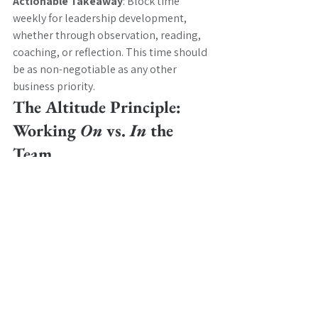
Actionable Takeaway
: Block time 
weekly for leadership development, 
whether through observation, reading, 
coaching, or reflection. This time should 
be as non-negotiable as any other 
business priority.
The Altitude Principle: 
Working 
On 
vs. 
In 
the 
Team
One of the biggest traps leaders fall into 
is working at the wrong altitude; getting 
pulled into the tactical work of the team 
rather than focusing strategically 
on 
the 
team. 
This means delegating appropriately, 
resisting the urge to solve every problem 
yourself, and maintaining focus on team 
development, strategic direction, and 