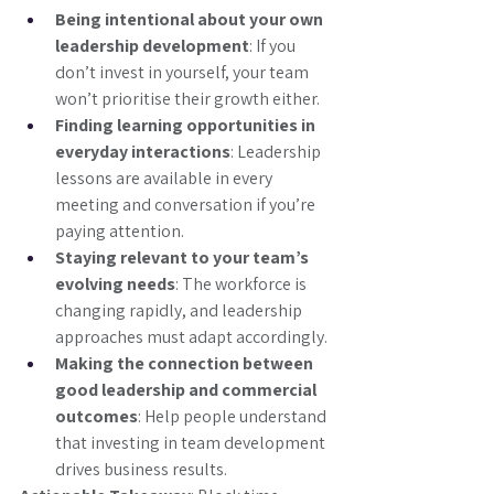
Being intentional about your own 
leadership development
: If you 
don’t invest in yourself, your team 
won’t prioritise their growth either.
Finding learning opportunities in 
everyday interactions
: Leadership 
lessons are available in every 
meeting and conversation if you’re 
paying attention.
Staying relevant to your team’s 
evolving needs
: The workforce is 
changing rapidly, and leadership 
approaches must adapt accordingly.
Making the connection between 
good leadership and commercial 
outcomes
: Help people understand 
that investing in team development 
drives business results.