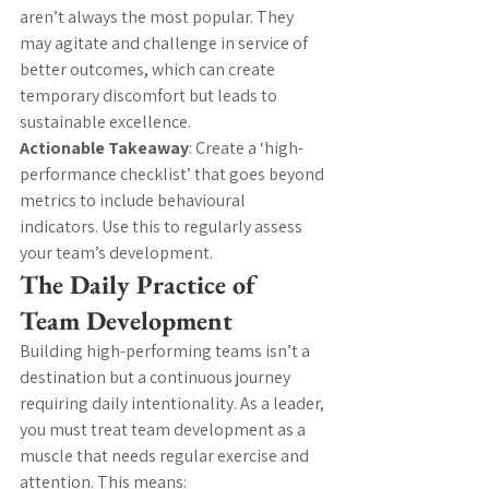
aren’t always the most popular. They 
may agitate and challenge in service of 
better outcomes, which can create 
temporary discomfort but leads to 
sustainable excellence.
Actionable Takeaway
: Create a ‘high-
performance checklist’ that goes beyond 
metrics to include behavioural 
indicators. Use this to regularly assess 
your team’s development.
The Daily Practice of 
Team Development
Building high-performing teams isn’t a 
destination but a continuous journey 
requiring daily intentionality. As a leader, 
you must treat team development as a 
muscle that needs regular exercise and 
attention. This means: