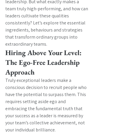
leadership. But what exactly makes a 
team truly high-performing, and how can 
leaders cultivate these qualities 
consistently? Let’s explore the essential 
ingredients, behaviours and strategies 
that transform ordinary groups into 
extraordinary teams.
Hiring Above Your Level: 
The Ego-Free Leadership 
Approach
Truly exceptional leaders make a 
conscious decision to recruit people who 
have the potential to surpass them. This 
requires setting aside ego and 
embracing the fundamental truth that 
your success as a leader is measured by 
your team’s collective achievement, not 
your individual brilliance.