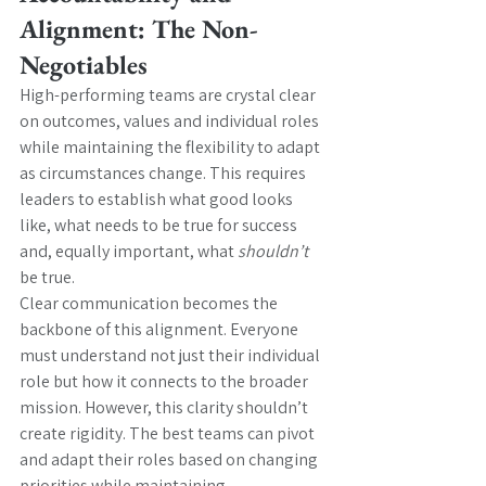
Alignment: The Non-
Negotiables
High-performing teams are crystal clear 
on outcomes, values and individual roles 
while maintaining the flexibility to adapt 
as circumstances change. This requires 
leaders to establish what good looks 
like, what needs to be true for success 
and, equally important, what 
shouldn’t 
be true.
Clear communication becomes the 
backbone of this alignment. Everyone 
must understand not just their individual 
role but how it connects to the broader 
mission. However, this clarity shouldn’t 
create rigidity. The best teams can pivot 
and adapt their roles based on changing 
priorities while maintaining 