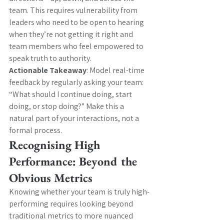
team. This requires vulnerability from 
leaders who need to be open to hearing 
when they’re not getting it right and 
team members who feel empowered to 
speak truth to authority.
Actionable Takeaway
: Model real-time 
feedback by regularly asking your team: 
“What should I continue doing, start 
doing, or stop doing?” Make this a 
natural part of your interactions, not a 
formal process.
Recognising High 
Performance: Beyond the 
Obvious Metrics
Knowing whether your team is truly high-
performing requires looking beyond 
traditional metrics to more nuanced 