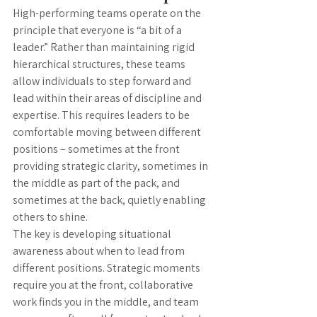
High-performing teams operate on the 
principle that everyone is “a bit of a 
leader.” Rather than maintaining rigid 
hierarchical structures, these teams 
allow individuals to step forward and 
lead within their areas of discipline and 
expertise. This requires leaders to be 
comfortable moving between different 
positions – sometimes at the front 
providing strategic clarity, sometimes in 
the middle as part of the pack, and 
sometimes at the back, quietly enabling 
others to shine.
The key is developing situational 
awareness about when to lead from 
different positions. Strategic moments 
require you at the front, collaborative 
work finds you in the middle, and team 