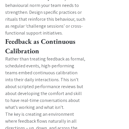
behavioural norm your team needs to 
strengthen. Design specific practices or 
rituals that reinforce this behaviour, such 
as regular ‘challenge sessions’ or cross-
functional support initiatives.
Feedback as Continuous 
Calibration
Rather than treating feedback as formal, 
scheduled events, high-performing 
teams embed continuous calibration 
into their daily interactions. This isn’t 
about scripted performance reviews but 
about developing the comfort and skill 
to have real-time conversations about 
what’s working and what isn’t.
The key is creating an environment 
where feedback flows naturally in all 
directions – up, down, and across the 