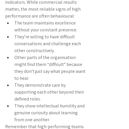
indicators. While commercial results 
matter, the most reliable signs of high 
performance are often behavioural:
The team maintains excellence 
without your constant presence.
They’re willing to have difficult 
conversations and challenge each 
other constructively.
Other parts of the organisation 
might find them “difficult” because 
they don’t just say what people want 
to hear.
They demonstrate care by 
supporting each other beyond their 
defined roles.
They show intellectual humility and 
genuine curiosity about learning 
from one another.
Remember that high-performing teams 