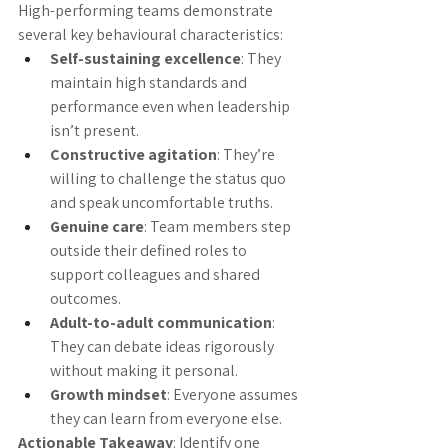
High-performing teams demonstrate 
several key behavioural characteristics:
Self-sustaining excellence
: They 
maintain high standards and 
performance even when leadership 
isn’t present.
Constructive agitation
: They’re 
willing to challenge the status quo 
and speak uncomfortable truths.
Genuine care
: Team members step 
outside their defined roles to 
support colleagues and shared 
outcomes.
Adult-to-adult communication
: 
They can debate ideas rigorously 
without making it personal.
Growth mindset
: Everyone assumes 
they can learn from everyone else.
Actionable Takeaway
: Identify one 