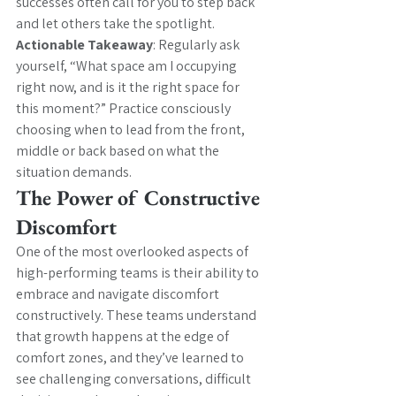
successes often call for you to step back 
and let others take the spotlight.
Actionable Takeaway
: Regularly ask 
yourself, “What space am I occupying 
right now, and is it the right space for 
this moment?” Practice consciously 
choosing when to lead from the front, 
middle or back based on what the 
situation demands.
The Power of Constructive 
Discomfort
One of the most overlooked aspects of 
high-performing teams is their ability to 
embrace and navigate discomfort 
constructively. These teams understand 
that growth happens at the edge of 
comfort zones, and they’ve learned to 
see challenging conversations, difficult 