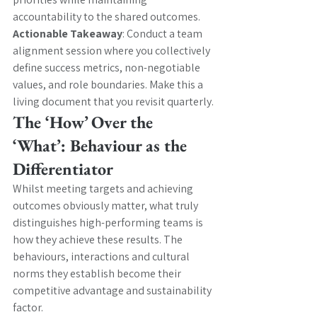
accountability to the shared outcomes.
Actionable Takeaway
: Conduct a team 
alignment session where you collectively 
define success metrics, non-negotiable 
values, and role boundaries. Make this a 
living document that you revisit quarterly.
The ‘How’ Over the 
‘What’: Behaviour as the 
Differentiator
Whilst meeting targets and achieving 
outcomes obviously matter, what truly 
distinguishes high-performing teams is 
how they achieve these results. The 
behaviours, interactions and cultural 
norms they establish become their 
competitive advantage and sustainability 
factor.