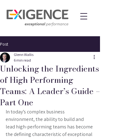
Post
Glenn Wallis
6 min read
Unlocking the Ingredients
of High Performing
Teams: A Leader’s Guide –
Part One
In today’s complex business 
environment, the ability to build and 
lead high-performing teams has become 
the defining characteristic of exceptional 