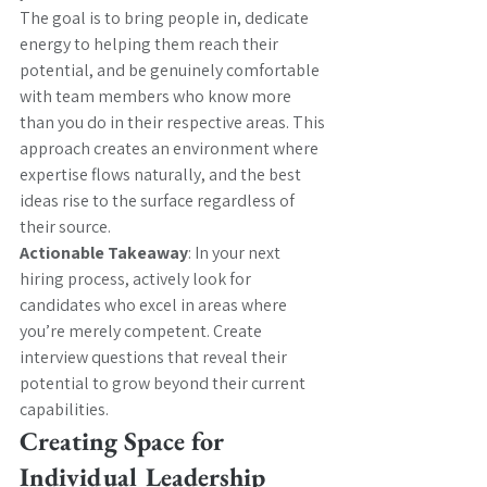
The goal is to bring people in, dedicate 
energy to helping them reach their 
potential, and be genuinely comfortable 
with team members who know more 
than you do in their respective areas. This 
approach creates an environment where 
expertise flows naturally, and the best 
ideas rise to the surface regardless of 
their source.
Actionable Takeaway
: In your next 
hiring process, actively look for 
candidates who excel in areas where 
you’re merely competent. Create 
interview questions that reveal their 
potential to grow beyond their current 
capabilities.
Creating Space for 
Individual Leadership