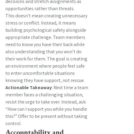
decisions and stretch assignments as 
opportunities rather than threats.
This doesn’t mean creating unnecessary 
stress or conflict. Instead, it means 
building psychological safety alongside 
appropriate challenge. Team members 
need to know you have their back while 
also understanding that you won’t do 
their work for them. The goal is creating 
an environment where people feel safe 
to enter uncomfortable situations 
knowing they have support, not rescue.
Actionable Takeaway
: Next time a team 
member faces a challenging situation, 
resist the urge to take over. Instead, ask: 
“How can I support you while you handle 
this?” Offer to be present without taking 
control.
Accountability and 