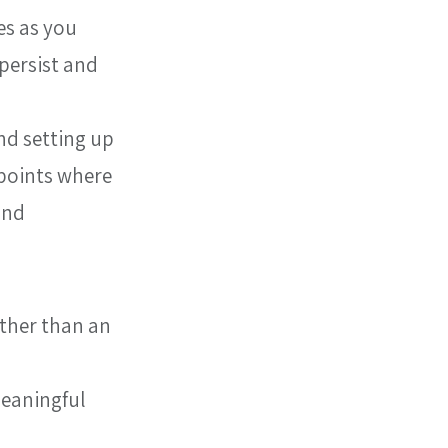
s as you 
ersist and 
nd setting up 
 points where 
and 
ther than an 
meaningful 