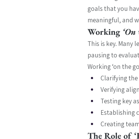
goals that you hav
meaningful, and w
Working 
‘On 
This is key. Many 
pausing to evaluate
Working ‘on the go
Clarifying the
Verifying ali
Testing key 
Establishing 
Creating team
The Role of ‘