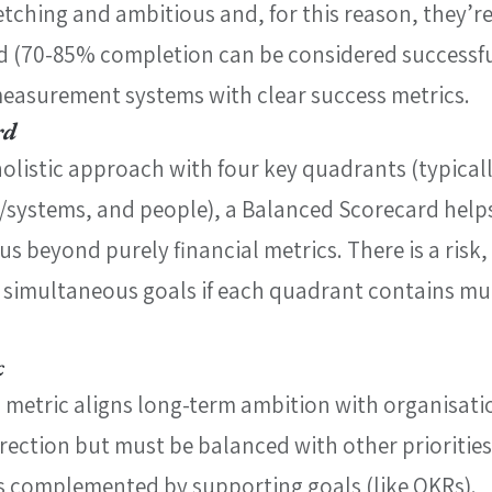
etching and ambitious and, for this reason, they’r
ed (70-85% completion can be considered successfu
measurement systems with clear success metrics.
rd
olistic approach with four key quadrants (typically
/systems, and people), a Balanced Scorecard help
s beyond purely financial metrics. There is a risk,
simultaneous goals if each quadrant contains mul
c
g metric aligns long-term ambition with organisati
irection but must be balanced with other priorities,
’s complemented by supporting goals (like OKRs).