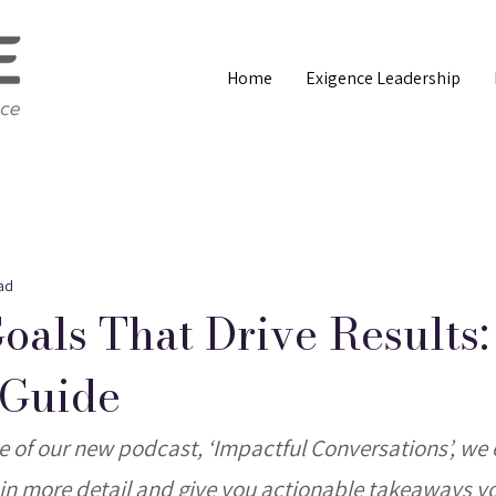
Home
Exigence Leadership
ad
Goals That Drive Results:
 Guide
de of our new podcast, ‘Impactful Conversations’, we 
le in more detail and give you actionable takeaways y