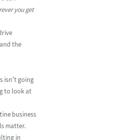
rever you get 
rive 
 and the 
 isn’t going 
g to look at 
tine business 
s matter. 
lting in 