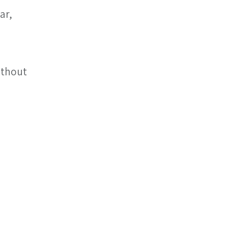
ar, 
ithout 