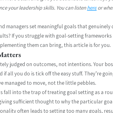
e your leadership skills. You can listen 
here
 or whe
nd managers set meaningful goals that genuinely d
ults? If you struggle with goal-setting frameworks
plementing them can bring, this article is for you.
Matters
tely judged on outcomes, not intentions. Your boss
if all you do is tick off the easy stuff. They’re goin
ve managed to move, not the little pebbles.
fall into the trap of treating goal setting as a rou
giving sufficient thought to why the particular goal
ionality often leads to setting too many goals, resu