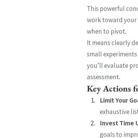
This powerful conc
work toward your 
when to pivot.
It means clearly d
small experiments 
you’ll evaluate pr
assessment.
Key Actions f
Limit Your Go
exhaustive lis
Invest Time 
goals to impr