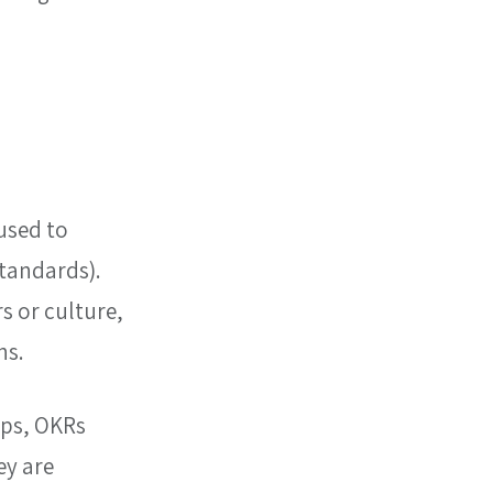
used to 
tandards). 
 or culture, 
ns.
ps, OKRs 
y are 