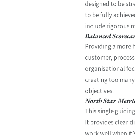
designed to be str
to be fully achiev
include rigorous 
Balanced Scoreca
Providing a more h
customer, process
organisational focu
creating too many 
objectives.
North Star Metri
This single guidin
It provides clear d
work well when it