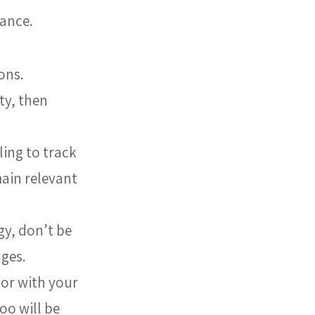
mance.
ons.
ty, then 
ing to track 
ain relevant 
y, don’t be 
nges.
 or with your 
oo will be 