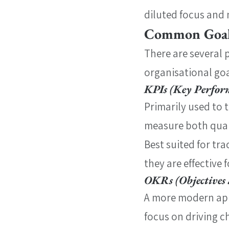
diluted focus and 
Common Goal
There are several 
organisational goa
KPIs (Key Perfor
Primarily used to 
measure both quant
Best suited for tr
they are effective
OKRs (Objectives 
A more modern app
focus on driving c