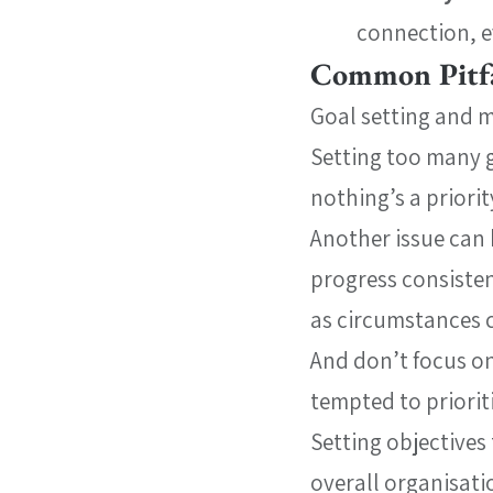
connection, ev
Common Pitfa
Goal setting and 
Setting too many g
nothing’s a priorit
Another issue can 
progress consisten
as circumstances 
And don’t focus on
tempted to priorit
Setting objectives 
overall organisatio