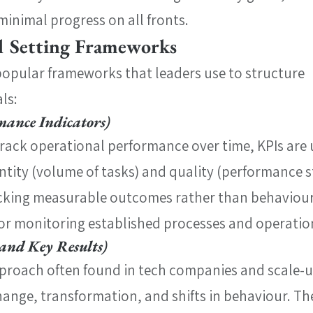
minimal progress on all fronts.
 Setting Frameworks
popular frameworks that leaders use to structure 
ls:
mance Indicators)
track operational performance over time, KPIs are 
ity (volume of tasks) and quality (performance s
acking measurable outcomes rather than behaviours
 for monitoring established processes and operatio
and Key Results)
roach often found in tech companies and scale-u
hange, transformation, and shifts in behaviour. The