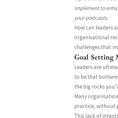
implement to enhanc
your podcasts.
How can leaders a
organisational res
challenges that im
Goal Setting 
Leaders are ultima
to be that bothered 
the big rocks you’
Many organisations 
practice, without 
This lack of intent