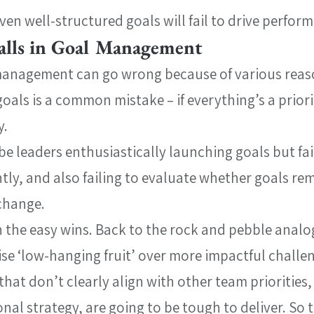
en well-structured goals will fail to drive perfor
lls in Goal Management
management can go wrong because of various reas
oals is a common mistake – if everything’s a priori
y.
be leaders enthusiastically launching goals but fail
tly, and also failing to evaluate whether goals rem
change.
 the easy wins. Back to the rock and pebble analog
ise ‘low-hanging fruit’ over more impactful challe
that don’t clearly align with other team priorities,
nal strategy, are going to be tough to deliver. So t