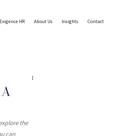
Exigence HR
About Us
Insights
Contact
 A
explore the 
ou can 