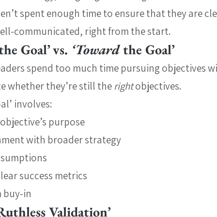
en’t spent enough time to ensure that they are cle
ell-communicated, right from the start.
the Goal’ vs. 
‘Toward 
the Goal’
leaders spend too much time pursuing objectives w
 whether they’re still the 
right 
objectives.
al’ involves:
 objective’s purpose
gnment with broader strategy
assumptions
clear success metrics
 buy-in
Ruthless Validation’