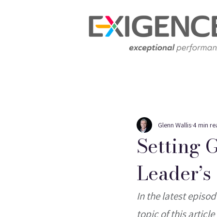
Glenn Wallis
4 min re
Setting 
Leader’s
In the latest episo
topic of this artic