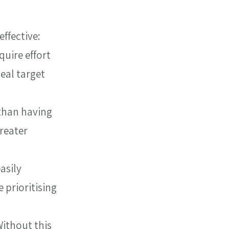
ffective:
uire effort 
eal target 
than having 
reater 
asily 
 prioritising 
ithout this 