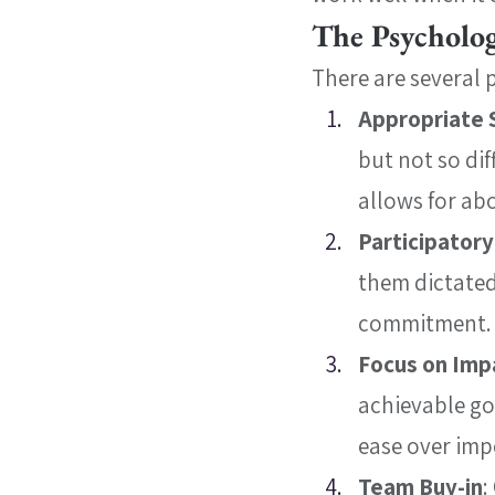
The Psycholog
There are several 
Appropriate 
but not so dif
allows for abo
Participator
them dictated
commitment.
Focus on Imp
achievable goa
ease over imp
Team Buy-in
: