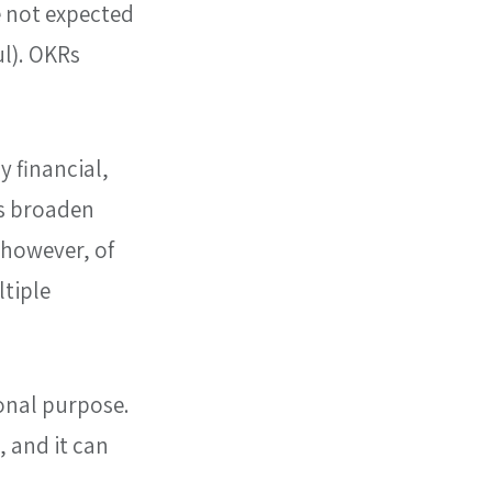
e not expected 
l). OKRs 
 financial, 
s broaden 
 however, of 
tiple 
onal purpose. 
 and it can 