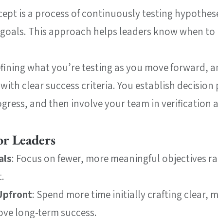
ept is a process of continuously testing hypothese
goals. This approach helps leaders know when to p
efining what you’re testing as you move forward, a
with clear success criteria. You establish decision
ogress, and then involve your team in verification 
or Leaders
als
: Focus on fewer, more meaningful objectives ra
t.
Upfront
: Spend more time initially crafting clear, 
ove long-term success.