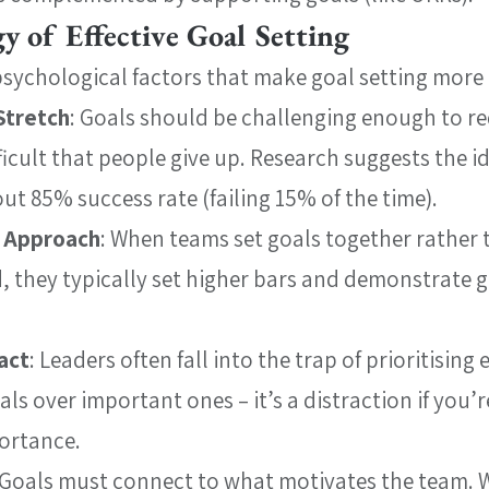
y of Effective Goal Setting
psychological factors that make goal setting more e
Stretch
: Goals should be challenging enough to req
ficult that people give up. Research suggests the id
ut 85% success rate (failing 15% of the time).
y Approach
: When teams set goals together rather 
, they typically set higher bars and demonstrate g
act
: Leaders often fall into the trap of prioritising e
ls over important ones – it’s a distraction if you’re
ortance.
 Goals must connect to what motivates the team. W