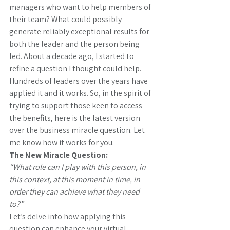
managers who want to help members of 
their team? What could possibly 
generate reliably exceptional results for 
both the leader and the person being 
led. About a decade ago, I started to 
refine a question I thought could help. 
Hundreds of leaders over the years have 
applied it and it works. So, in the spirit of 
trying to support those keen to access 
the benefits, here is the latest version 
over the business miracle question. Let 
me know how it works for you.
The New Miracle Question:
“What role can I play with this person, in 
this context, at this moment in time, in 
order they can achieve what they need 
to?”
Let’s delve into how applying this 
question can enhance your virtual 