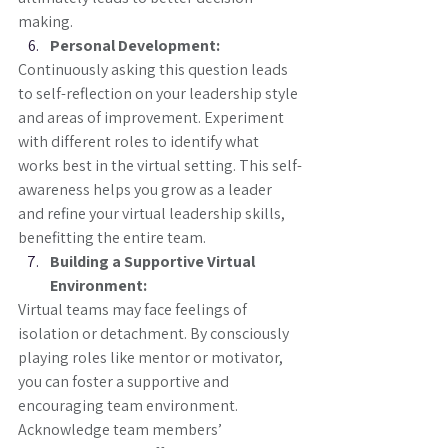
making.
Personal Development:
Continuously asking this question leads 
to self-reflection on your leadership style 
and areas of improvement. Experiment 
with different roles to identify what 
works best in the virtual setting. This self-
awareness helps you grow as a leader 
and refine your virtual leadership skills, 
benefitting the entire team.
Building a Supportive Virtual 
Environment:
Virtual teams may face feelings of 
isolation or detachment. By consciously 
playing roles like mentor or motivator, 
you can foster a supportive and 
encouraging team environment. 
Acknowledge team members’ 