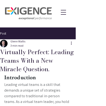
Post
Glenn Wallis
3 min read
Virtually Perfect: Leading
Teams With a New
Miracle Question.
Introduction
Leading virtual teams is a skill that 
demands a unique set of strategies 
compared to traditional in-person 
teams. As a virtual team leader, you hold 