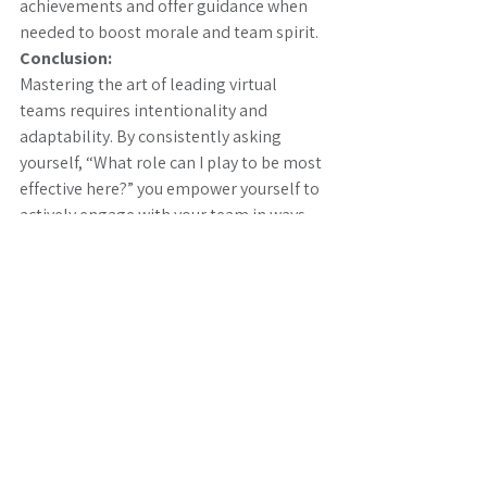
achievements and offer guidance when 
needed to boost morale and team spirit.
Conclusion:
Mastering the art of leading virtual 
teams requires intentionality and 
adaptability. By consistently asking 
yourself, “What role can I play to be most 
effective here?” you empower yourself to 
actively engage with your team in ways 
that align with both immediate needs 
and long-term objectives. Embrace this 
question as a guiding principle, and 
you’ll become a more effective and 
impactful leader in the virtual realm, 
driving your team’s success and well-
being.
We enable your organisation to achieve 
individual and collective transformation 
goals quickly and confidently, whether 