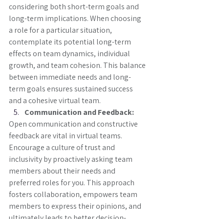
considering both short-term goals and 
long-term implications. When choosing 
a role for a particular situation, 
contemplate its potential long-term 
effects on team dynamics, individual 
growth, and team cohesion. This balance 
between immediate needs and long-
term goals ensures sustained success 
and a cohesive virtual team.
Communication and Feedback:
Open communication and constructive 
feedback are vital in virtual teams. 
Encourage a culture of trust and 
inclusivity by proactively asking team 
members about their needs and 
preferred roles for you. This approach 
fosters collaboration, empowers team 
members to express their opinions, and 
ultimately leads to better decision-