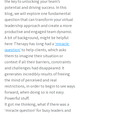
the key to unlocking your team’s 
potential and driving success. In this 
blog, we will explore one fundamental 
question that can transform your virtual 
leadership approach and create a more 
productive and engaged team dynamic.
A bit of background, might be helpful 
here: Therapy has long had a 
‘miracle 
question’
 to help clients, which asks 
them to imagine their situation or 
context if all their barriers, constraints 
and challenges had disappeared. It 
generates incredibly results of freeing 
the mind of perceived and real 
restrictions, in order to begin to see ways 
forward, when doing so is not easy. 
Powerful stuff.
It got me thinking, what if there was a 
‘miracle question’ for busy leaders and 