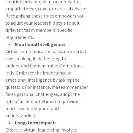
solution provider, mentor, motivator, 
empathetic ear, coach, or critical advisor. 
Recognising these roles empowers you 
to adjust your leadership style to suit 
different team members’ specific 
requirements.
Emotional Intelligence:
Virtual communication lacks non-verbal 
cues, making it challenging to 
understand team members’ emotions 
fully. Embrace the importance of 
emotional intelligence by asking the 
question. For instance, if a team member 
faces personal challenges, adopt the 
role of an empathetic ear to provide 
much-needed support and 
understanding.
Long-term Impact:
Effective virtual leadership involves 