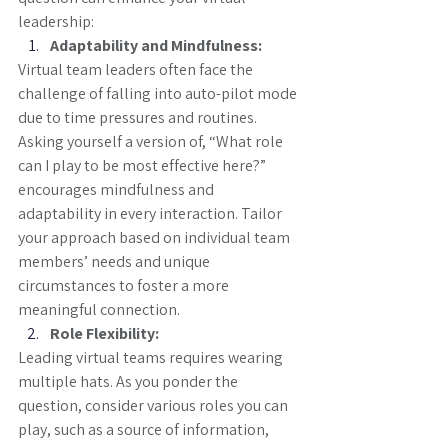
leadership:
Adaptability and Mindfulness:
Virtual team leaders often face the 
challenge of falling into auto-pilot mode 
due to time pressures and routines. 
Asking yourself a version of, “What role 
can I play to be most effective here?” 
encourages mindfulness and 
adaptability in every interaction. Tailor 
your approach based on individual team 
members’ needs and unique 
circumstances to foster a more 
meaningful connection.
Role Flexibility:
Leading virtual teams requires wearing 
multiple hats. As you ponder the 
question, consider various roles you can 
play, such as a source of information, 